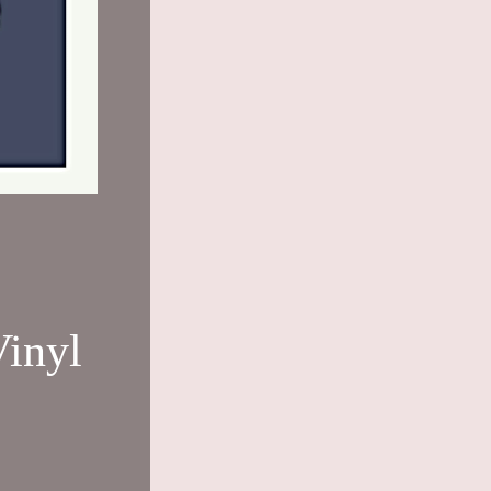
Vinyl