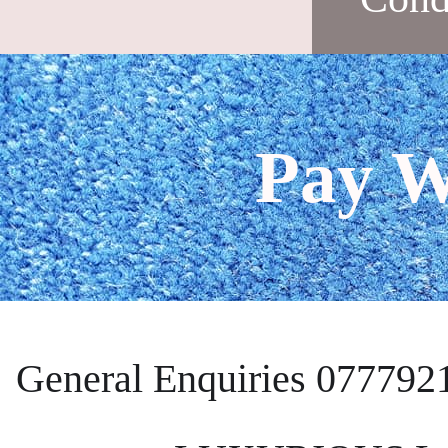
Pay W
General Enquiries 077792