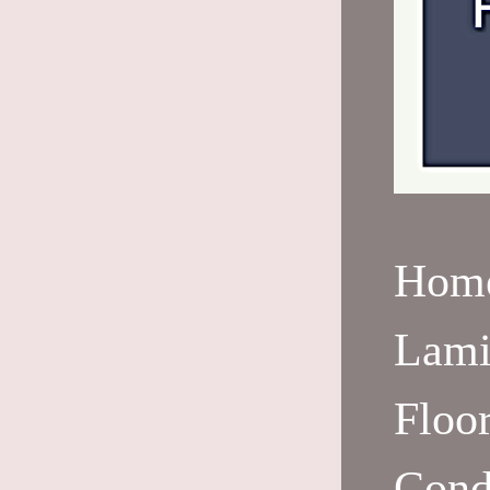
Hom
Lami
Floo
Cond