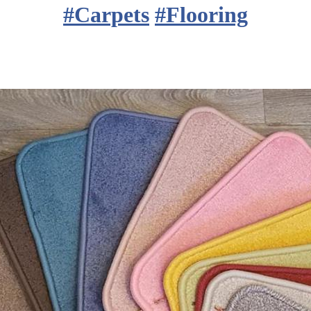
#
Carpets
#
Flooring