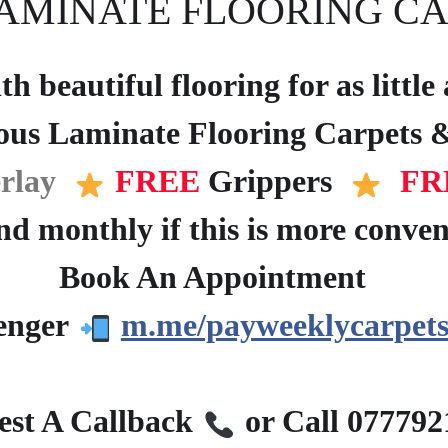
AMINATE FLOORING CA
h beautiful flooring for as littl
ous Laminate Flooring Carpets &
rlay
FREE
Grippers
FR
d monthly if this is more conven
Book An Appointment
?
enger
m.me/payweeklycarpets
?
st A Callback
or Call 07779