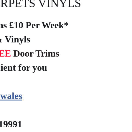
RPETS VINYLS
e as £10 Per Week*
 Vinyls
EE
Door Trims
ient for you
?
wales
219991