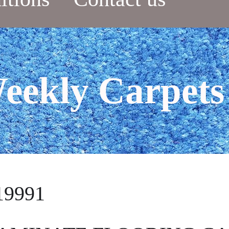
eekly Carpets
19991