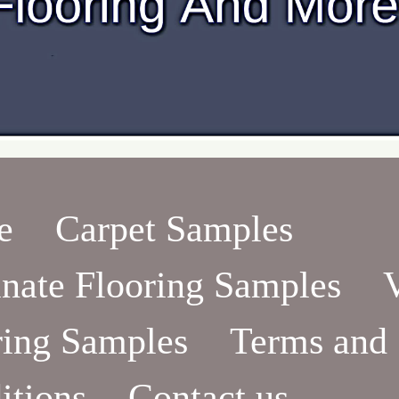
e
Carpet Samples
nate Flooring Samples
ring Samples
Terms and
itions
Contact us