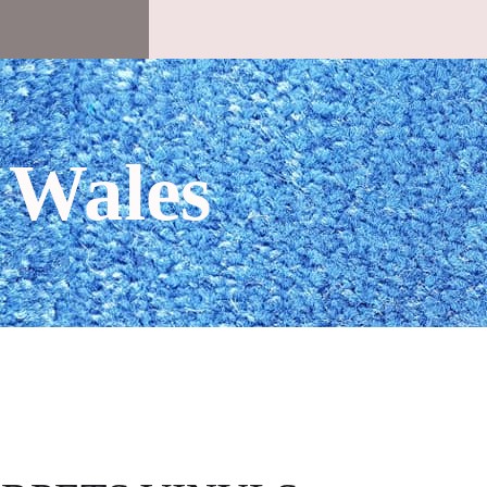
 Wales