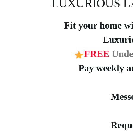
LUXURIOUS L
Fit your home wit
Luxuri
FREE
Unde
Pay weekly an
Mess
Reque