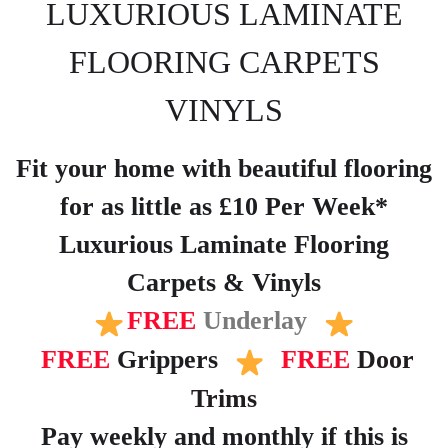
LUXURIOUS LAMINATE
FLOORING CARPETS
VINYLS
Fit your home with beautiful flooring
for as little as £10 Per Week*
Luxurious Laminate Flooring
Carpets & Vinyls
FREE
Underlay
FREE
Grippers
FREE
Door
Trims
Pay weekly and monthly if this is