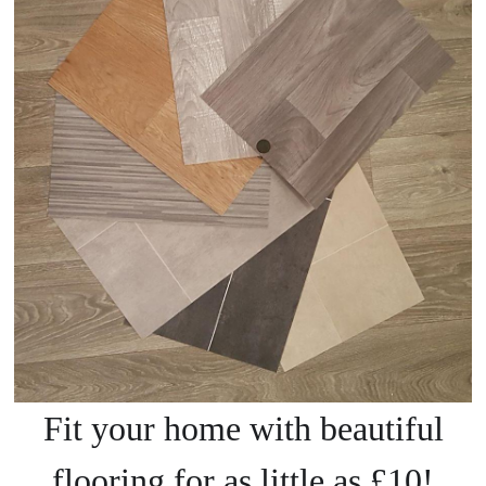
Fit your home with beautiful
flooring for as little as £10!