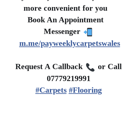
more convenient for you
?
Book An Appointment
?
Messenger
m.me/payweeklycarpetswales
?
Request A Callback
or Call
07779219991
#
Carpets
#
Flooring