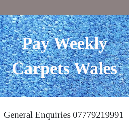
Pay Weekly
Carpets Wales
General Enquiries 07779219991