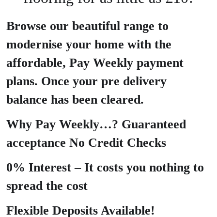
Browse our beautiful range to
modernise your home with the
affordable, Pay Weekly payment
plans. Once your pre delivery
balance has been cleared.
Why Pay Weekly…? Guaranteed
acceptance No Credit Checks
0% Interest – It costs you nothing to
spread the cost
Flexible Deposits Available!