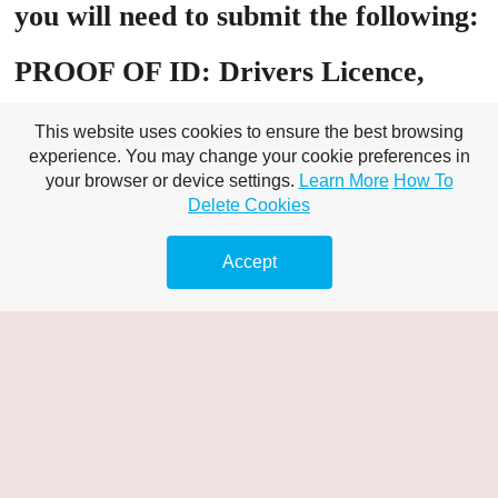
you will need to submit the following:
PROOF OF ID: Drivers Licence,
Passport, Birth Certificate, Tenancy
This website uses cookies to ensure the best browsing
Agreement
experience. You may change your cookie preferences in
your browser or device settings.
Learn More
How To
Delete Cookies
PROOF OF Address: Utility bill
(must include customer name), Bank
Accept
Statement Banking – online /
statement/s,
A valid bank card that matches the
name on your chosen proof of ID
A minimum of £10 available in your