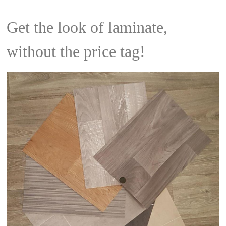
Get the look of laminate,
without the price tag!