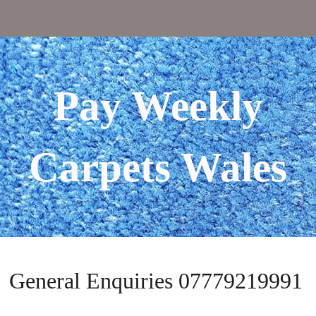
Pay Weekly
Carpets Wales
General Enquiries 07779219991