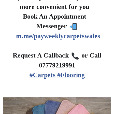
more convenient for you
?
Book An Appointment
?
Messenger
m.me/payweeklycarpetswales
?
Request A Callback
or Call
07779219991
#
Carpets
#
Flooring