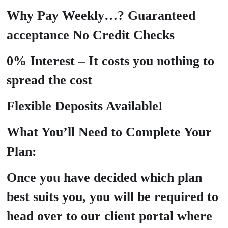
Why Pay Weekly…? Guaranteed
acceptance No Credit Checks
0% Interest – It costs you nothing to
spread the cost
Flexible Deposits Available!
What You’ll Need to Complete Your
Plan:
Once you have decided which plan
best suits you, you will be required to
head over to our client portal where