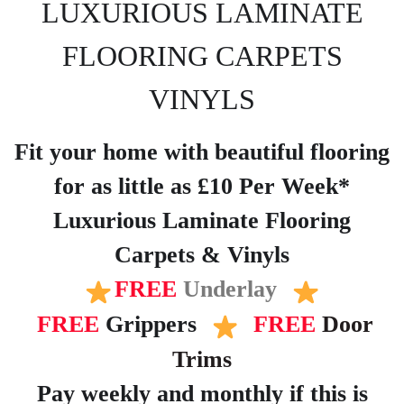
LUXURIOUS LAMINATE
FLOORING CARPETS
VINYLS
Fit your home with beautiful flooring
for as little as £10 Per Week*
Luxurious Laminate Flooring
Carpets & Vinyls
FREE
Underlay
FREE
Grippers
FREE
Door
Trims
Pay weekly and monthly if this is