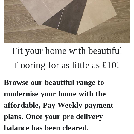
Fit your home with beautiful
flooring for as little as £10!
Browse our beautiful range to
modernise your home with the
affordable, Pay Weekly payment
plans. Once your pre delivery
balance has been cleared.