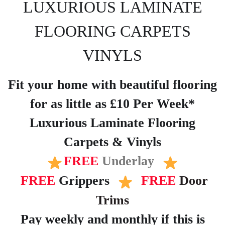
LUXURIOUS LAMINATE
FLOORING CARPETS
VINYLS
Fit your home with beautiful flooring
for as little as £10 Per Week*
Luxurious Laminate Flooring
Carpets & Vinyls
FREE
Underlay
FREE
Grippers
FREE
Door
Trims
Pay weekly and monthly if this is