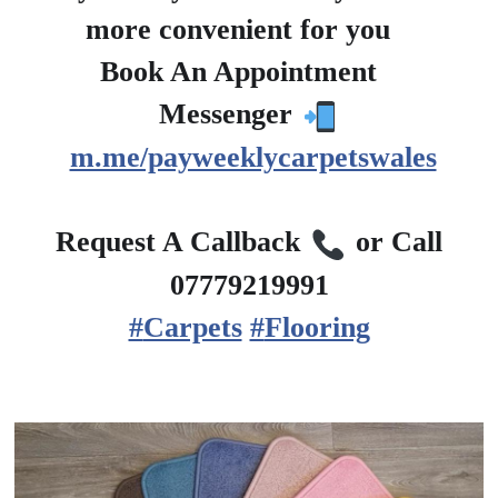
more convenient for you
?
Book An Appointment
?
Messenger
m.me/payweeklycarpetswales
?
Request A Callback
or Call
07779219991
#
Carpets
#
Flooring