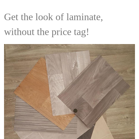
Get the look of laminate,
without the price tag!