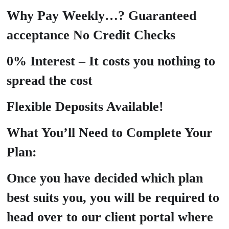
Why Pay Weekly…? Guaranteed
acceptance No Credit Checks
0% Interest – It costs you nothing to
spread the cost
Flexible Deposits Available!
What You’ll Need to Complete Your
Plan:
Once you have decided which plan
best suits you, you will be required to
head over to our client portal where