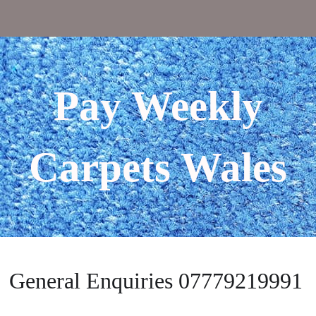
Pay Weekly
Carpets Wales
General Enquiries 07779219991