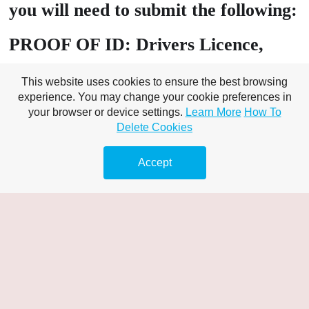
you will need to submit the following:
PROOF OF ID: Drivers Licence,
Passport, Birth Certificate, Tenancy
This website uses cookies to ensure the best browsing
Agreement
experience. You may change your cookie preferences in
your browser or device settings.
Learn More
How To
Delete Cookies
PROOF OF Address: Utility bill
(must include customer name), Bank
Accept
Statement Banking – online /
statement/s,
A valid bank card that matches the
name on your chosen proof of ID
A minimum of £10 available in your