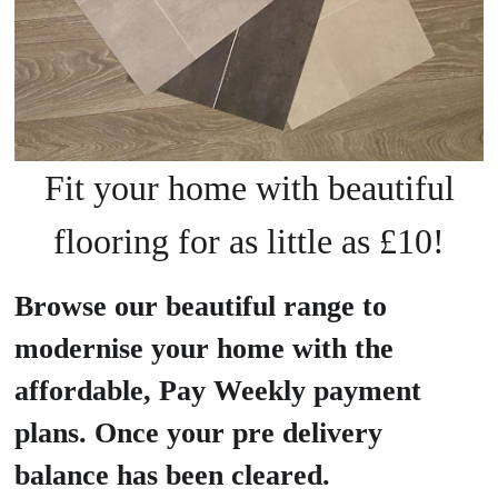
Fit your home with beautiful
flooring for as little as £10!
Browse our beautiful range to
modernise your home with the
affordable, Pay Weekly payment
plans. Once your pre delivery
balance has been cleared.