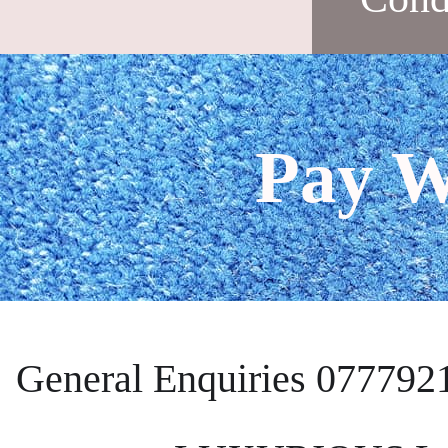
Pay W
General Enquiries 077792