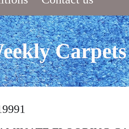
eekly Carpets
19991