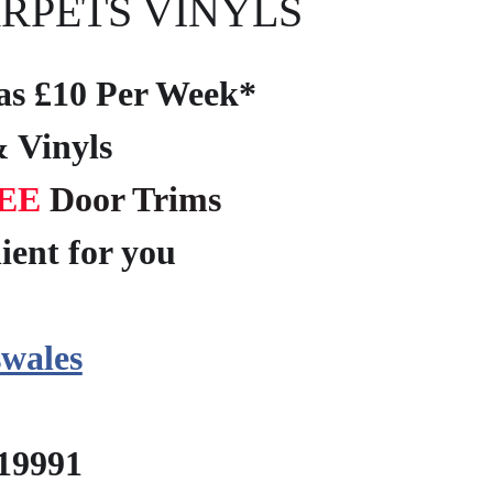
RPETS VINYLS
e as £10 Per Week*
 Vinyls
EE
Door Trims
ient for you
?
wales
219991