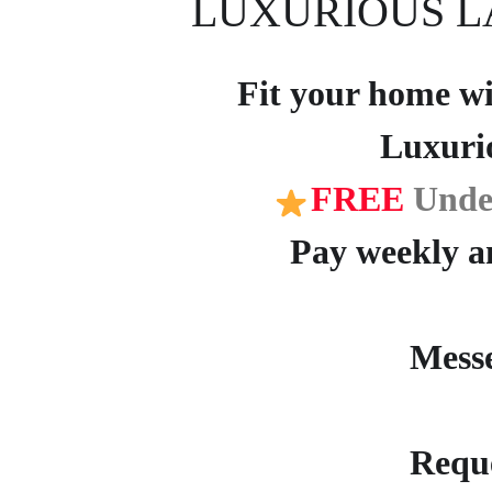
LUXURIOUS L
Fit your home wit
Luxuri
FREE
Unde
Pay weekly an
Mess
Reque