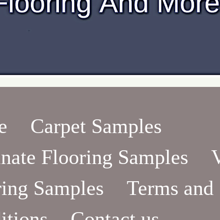
e
Carpet Samples
nate Flooring Samples
ring Samples
Terms and
itions
Contact us