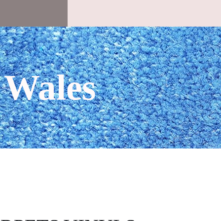
 Wales