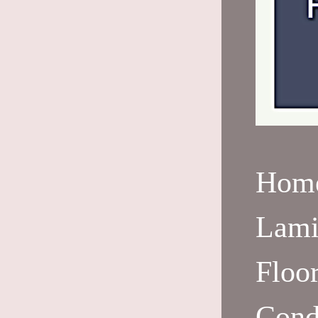
Hom
Lami
Floo
Cond