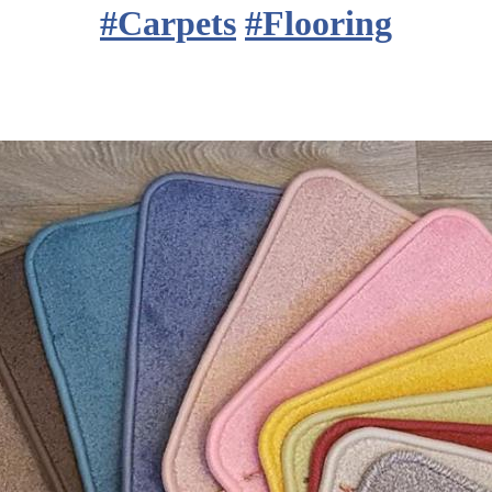
#
Carpets
#
Flooring