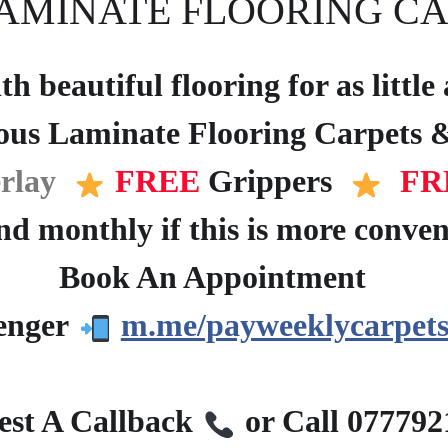
AMINATE FLOORING CA
h beautiful flooring for as littl
ous Laminate Flooring Carpets &
rlay
FREE
Grippers
FR
d monthly if this is more conven
Book An Appointment
?
enger
m.me/payweeklycarpets
?
st A Callback
or Call 07779