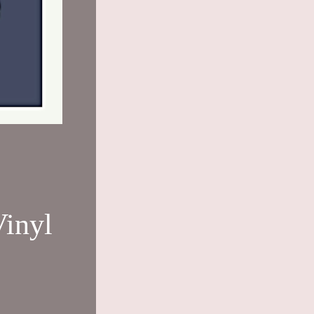
Vinyl