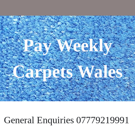
Pay Weekly
Carpets Wales
General Enquiries 07779219991