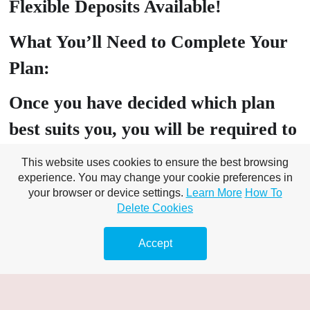
Flexible Deposits Available!
What You’ll Need to Complete Your
Plan:
Once you have decided which plan
best suits you, you will be required to
head over to our client portal where
This website uses cookies to ensure the best browsing
experience. You may change your cookie preferences in
you will need to submit the following:
your browser or device settings.
Learn More
How To
Delete Cookies
PROOF OF ID: Drivers Licence,
Passport, Birth Certificate, Tenancy
Accept
Agreement
PROOF OF Address: Utility bill