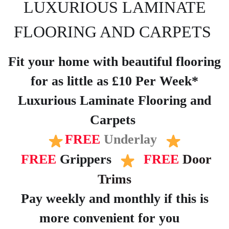
LUXURIOUS LAMINATE
FLOORING AND CARPETS
Fit your home with beautiful flooring
for as little as £10 Per Week*
Luxurious Laminate Flooring and
Carpets
FREE
Underlay
FREE
Grippers
FREE
Door
Trims
Pay weekly and monthly if this is
more convenient for you
?