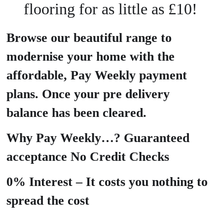
flooring for as little as £10!
Browse our beautiful range to
modernise your home with the
affordable, Pay Weekly payment
plans. Once your pre delivery
balance has been cleared.
Why Pay Weekly…? Guaranteed
acceptance No Credit Checks
0% Interest – It costs you nothing to
spread the cost