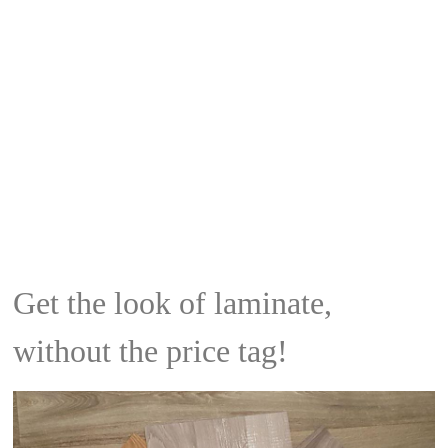
Get the look of laminate,
without the price tag!