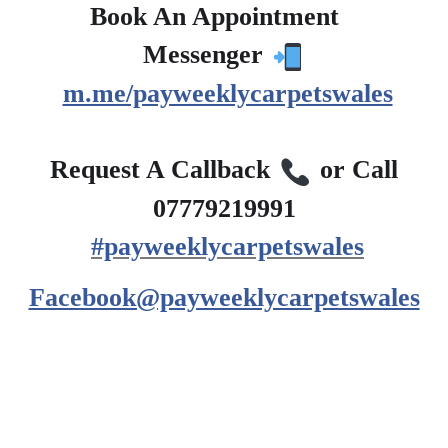
Book An Appointment
?
Messenger
m.me/payweeklycarpetswales
?
Request A Callback
or Call
07779219991
#payweeklycarpetswales
Facebook@payweeklycarpetswales