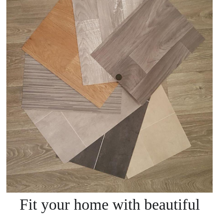
Fit your home with beautiful