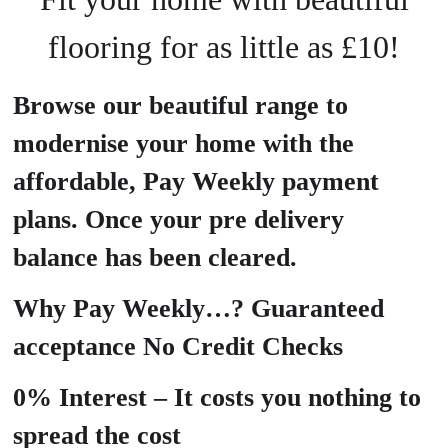
flooring for as little as £10!
Browse our beautiful range to
modernise your home with the
affordable, Pay Weekly payment
plans. Once your pre delivery
balance has been cleared.
Why Pay Weekly…? Guaranteed
acceptance No Credit Checks
0% Interest – It costs you nothing to
spread the cost