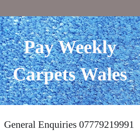
Pay Weekly
Carpets Wales
General Enquiries 07779219991