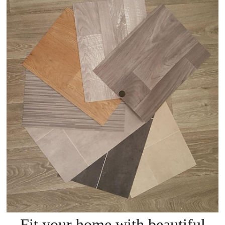
Fit your home with beautiful