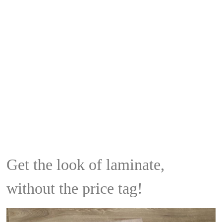
Get the look of laminate,
without the price tag!