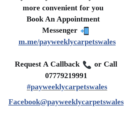
more convenient for you
?
Book An Appointment
?
Messenger
m.me/payweeklycarpetswales
?
Request A Callback
or Call
07779219991
#payweeklycarpetswales
Facebook@payweeklycarpetswales