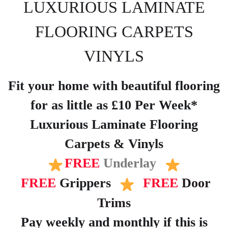
LUXURIOUS LAMINATE
FLOORING CARPETS
VINYLS
Fit your home with beautiful flooring
for as little as £10 Per Week*
Luxurious Laminate Flooring
Carpets & Vinyls
FREE
Underlay
FREE
Grippers
FREE
Door
Trims
Pay weekly and monthly if this is