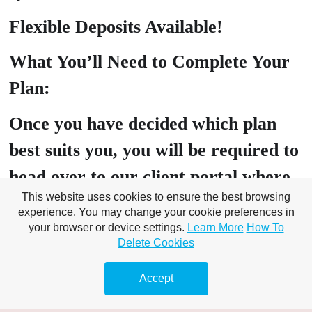
Flexible Deposits Available!
What You’ll Need to Complete Your
Plan:
Once you have decided which plan
best suits you, you will be required to
head over to our client portal where
This website uses cookies to ensure the best browsing
you will need to submit the following:
experience. You may change your cookie preferences in
your browser or device settings.
Learn More
How To
PROOF OF ID: Drivers Licence,
Delete Cookies
Passport, Birth Certificate, Tenancy
Accept
Agreement