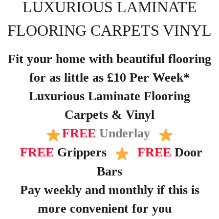
LUXURIOUS LAMINATE
FLOORING CARPETS VINYL
Fit your home with beautiful flooring
for as little as £10 Per Week*
Luxurious Laminate Flooring
Carpets & Vinyl
FREE
Underlay
FREE
Grippers
FREE
Door
Bars
Pay weekly and monthly if this is
more convenient for you
?