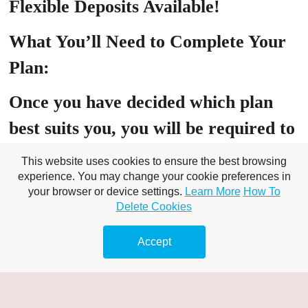
Flexible Deposits Available!
What You’ll Need to Complete Your
Plan:
Once you have decided which plan
best suits you, you will be required to
head over to our client portal where
This website uses cookies to ensure the best browsing
experience. You may change your cookie preferences in
you will need to submit the following:
your browser or device settings.
Learn More
How To
Delete Cookies
PROOF OF ID: Drivers Licence,
Passport, Birth Certificate, Tenancy
Accept
Agreement
PROOF OF Address: Utility bill