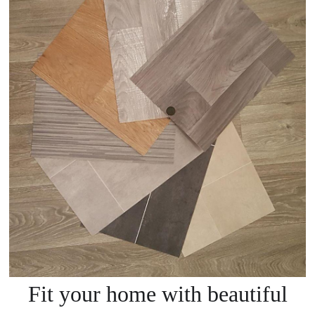
Fit your home with beautiful