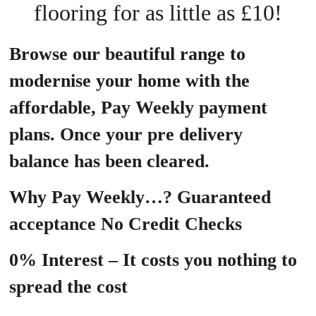
flooring for as little as £10!
Browse our beautiful range to
modernise your home with the
affordable, Pay Weekly payment
plans. Once your pre delivery
balance has been cleared.
Why Pay Weekly…? Guaranteed
acceptance No Credit Checks
0% Interest – It costs you nothing to
spread the cost