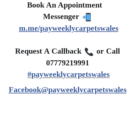
Book An Appointment
?
Messenger
m.me/payweeklycarpetswales
?
Request A Callback
or Call
07779219991
#payweeklycarpetswales
Facebook@payweeklycarpetswales