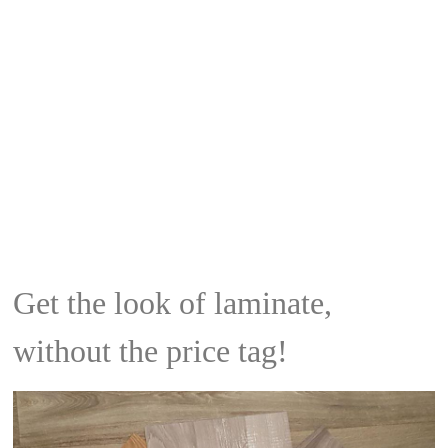
Get the look of laminate,
without the price tag!