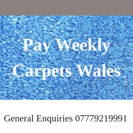
Pay Weekly
Carpets Wales
General Enquiries 07779219991