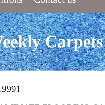
eekly Carpets
19991