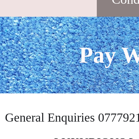
Pay W
General Enquiries 077792