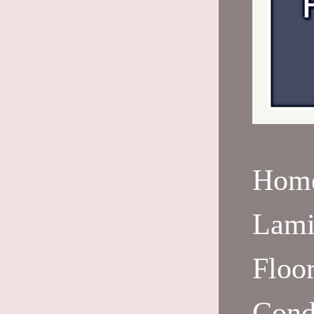
Hom
Lami
Floo
Cond