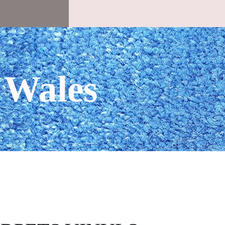
 Wales