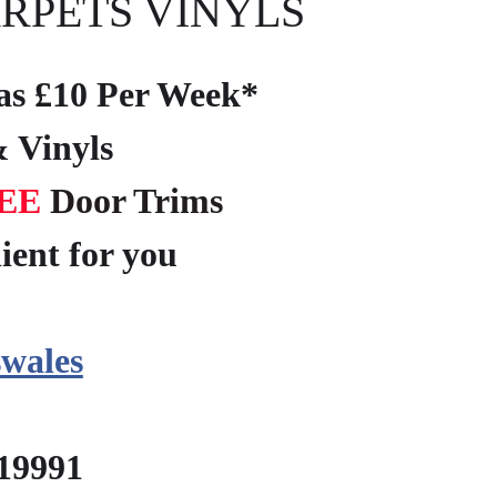
RPETS VINYLS
e as £10 Per Week*
 Vinyls
EE
Door Trims
ient for you
?
wales
219991