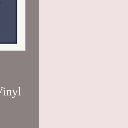
Vinyl