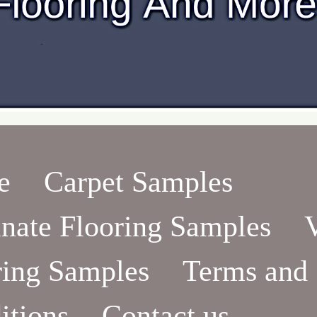
e
Carpet Samples
nate Flooring Samples
ring Samples
Terms and
itions
Contact us