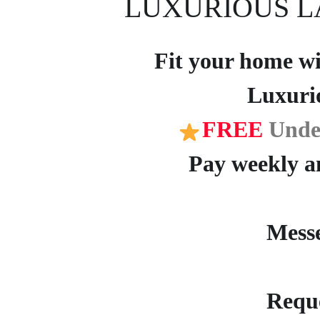
LUXURIOUS L
Fit your home wit
Luxuri
FREE
Unde
Pay weekly an
Mess
Reque