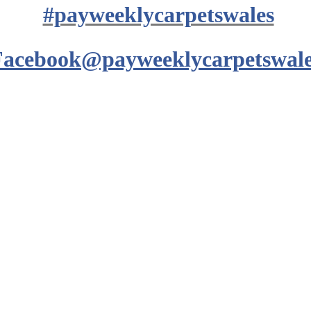
#payweeklycarpetswales
Facebook@payweeklycarpetswale