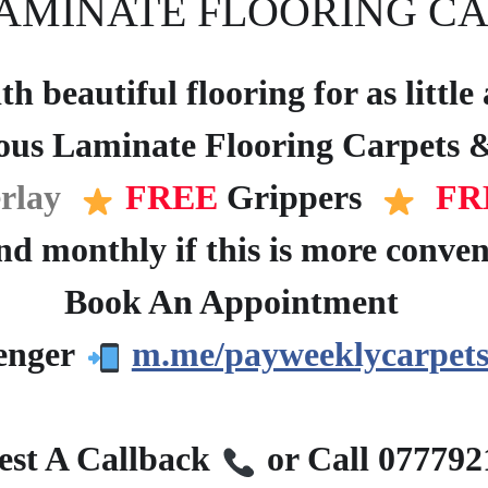
AMINATE FLOORING CA
h beautiful flooring for as littl
ous Laminate Flooring Carpets &
rlay
FREE
Grippers
FR
d monthly if this is more conven
Book An Appointment
?
enger
m.me/payweeklycarpets
?
st A Callback
or Call 07779