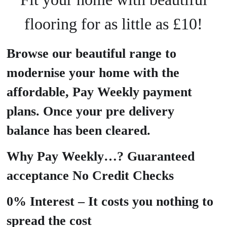
flooring for as little as £10!
Browse our beautiful range to
modernise your home with the
affordable, Pay Weekly payment
plans. Once your pre delivery
balance has been cleared.
Why Pay Weekly…? Guaranteed
acceptance No Credit Checks
0% Interest – It costs you nothing to
spread the cost