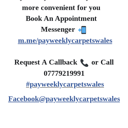
more convenient for you
?
Book An Appointment
?
Messenger
m.me/payweeklycarpetswales
?
Request A Callback
or Call
07779219991
#payweeklycarpetswales
Facebook@payweeklycarpetswales