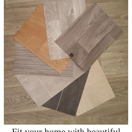
Fit your home with beautiful