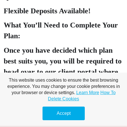
Flexible Deposits Available!
What You’ll Need to Complete Your
Plan:
Once you have decided which plan
best suits you, you will be required to
head over to our client portal where
This website uses cookies to ensure the best browsing
you will need to submit the following:
experience. You may change your cookie preferences in
your browser or device settings.
Learn More
How To
PROOF OF ID: Drivers Licence,
Delete Cookies
Passport, Birth Certificate, Tenancy
Accept
Agreement