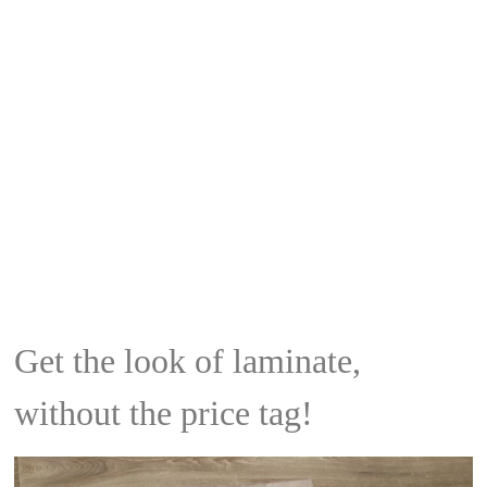
Get the look of laminate,
without the price tag!