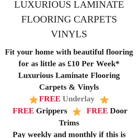
LUXURIOUS LAMINATE
FLOORING CARPETS
VINYLS
Fit your home with beautiful flooring
for as little as £10 Per Week*
Luxurious Laminate Flooring
Carpets & Vinyls
FREE
Underlay
FREE
Grippers
FREE
Door
Trims
Pay weekly and monthly if this is