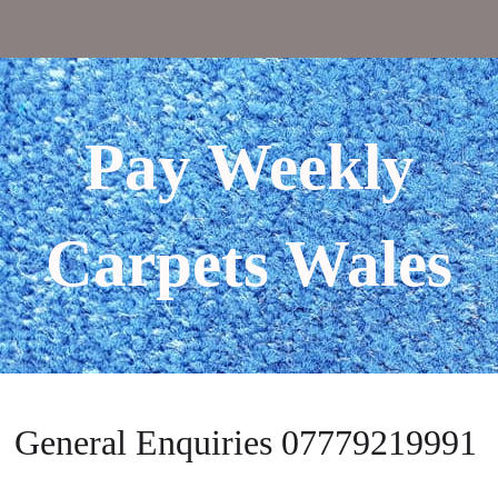
Pay Weekly
Carpets Wales
General Enquiries 07779219991