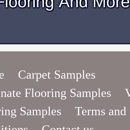
e
Carpet Samples
nate Flooring Samples
ring Samples
Terms and
itions
Contact us