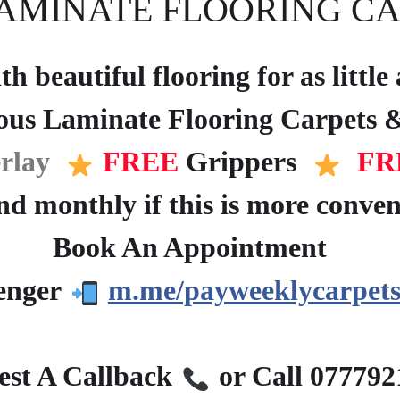
AMINATE FLOORING CA
h beautiful flooring for as littl
ous Laminate Flooring Carpets &
rlay
FREE
Grippers
FR
d monthly if this is more conven
Book An Appointment
?
enger
m.me/payweeklycarpets
?
st A Callback
or Call 07779