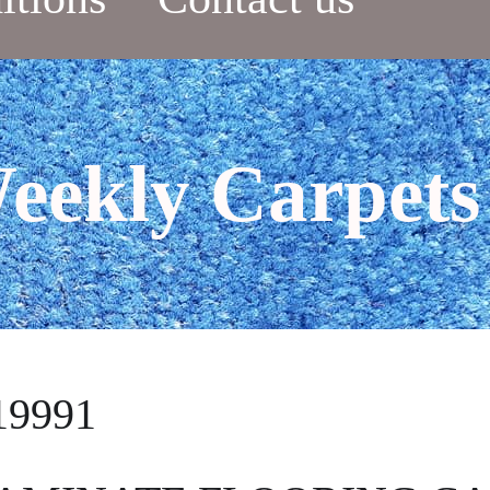
eekly Carpets
19991