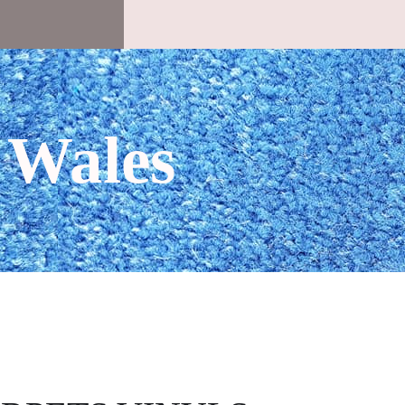
 Wales