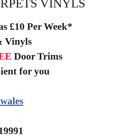
RPETS VINYLS
e as £10 Per Week*
 Vinyls
EE
Door Trims
ient for you
?
wales
219991