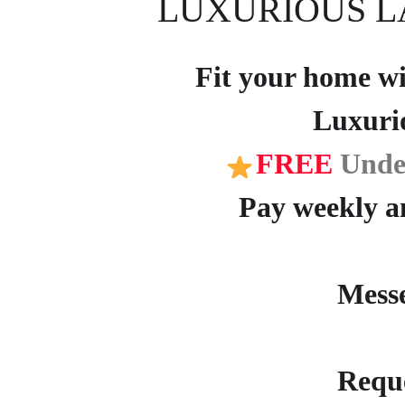
LUXURIOUS L
Fit your home wit
Luxuri
FREE
Unde
Pay weekly an
Mess
Reque