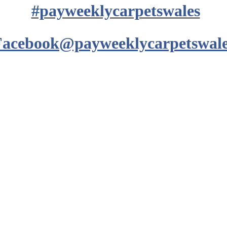
#payweeklycarpetswales
Facebook@payweeklycarpetswale