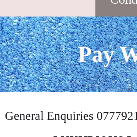
Pay W
General Enquiries 077792