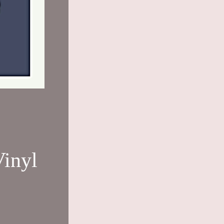
Vinyl