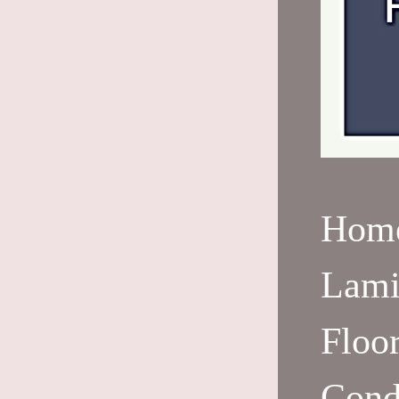
Hom
Lami
Floo
Cond