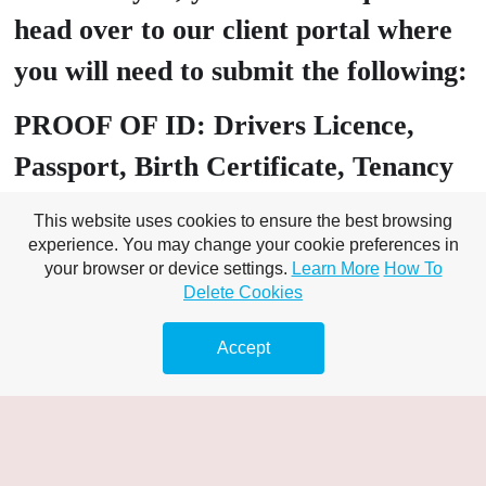
head over to our client portal where
you will need to submit the following:
PROOF OF ID: Drivers Licence,
Passport, Birth Certificate, Tenancy
Agreement
This website uses cookies to ensure the best browsing
experience. You may change your cookie preferences in
PROOF OF Address: Utility bill
your browser or device settings.
Learn More
How To
Delete Cookies
(must include customer name), Bank
Statement Banking – online /
Accept
statement/s,
A valid bank card that matches the
name on your chosen proof of ID