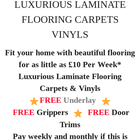
LUXURIOUS LAMINATE
FLOORING CARPETS
VINYLS
Fit your home with beautiful flooring
for as little as £10 Per Week*
Luxurious Laminate Flooring
Carpets & Vinyls
FREE
Underlay
FREE
Grippers
FREE
Door
Trims
Pay weekly and monthly if this is