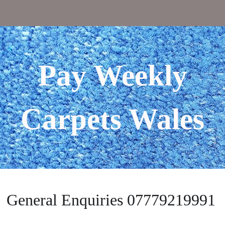
Pay Weekly
Carpets Wales
General Enquiries 07779219991