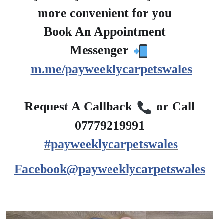
more convenient for you
?
Book An Appointment
?
Messenger
m.me/payweeklycarpetswales
?
Request A Callback
or Call
07779219991
#payweeklycarpetswales
Facebook@payweeklycarpetswales