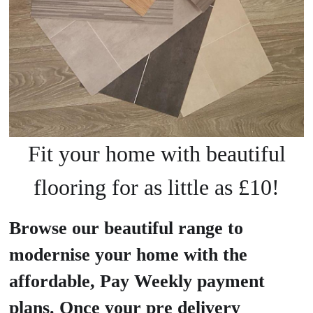
Fit your home with beautiful
flooring for as little as £10!
Browse our beautiful range to
modernise your home with the
affordable, Pay Weekly payment
plans. Once your pre delivery