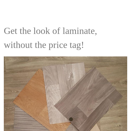
Get the look of laminate,
without the price tag!