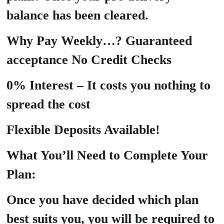
balance has been cleared.
Why Pay Weekly…? Guaranteed
acceptance No Credit Checks
0% Interest – It costs you nothing to
spread the cost
Flexible Deposits Available!
What You’ll Need to Complete Your
Plan:
Once you have decided which plan
best suits you, you will be required to