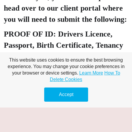
head over to our client portal where
you will need to submit the following:
PROOF OF ID: Drivers Licence,
Passport, Birth Certificate, Tenancy
Agreement
This website uses cookies to ensure the best browsing
experience. You may change your cookie preferences in
PROOF OF Address: Utility bill
your browser or device settings.
Learn More
How To
Delete Cookies
(must include customer name), Bank
Statement Banking – online /
Accept
statement/s,
A valid bank card that matches the
name on your chosen proof of ID