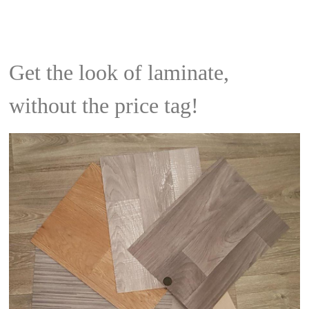
Get the look of laminate,
without the price tag!