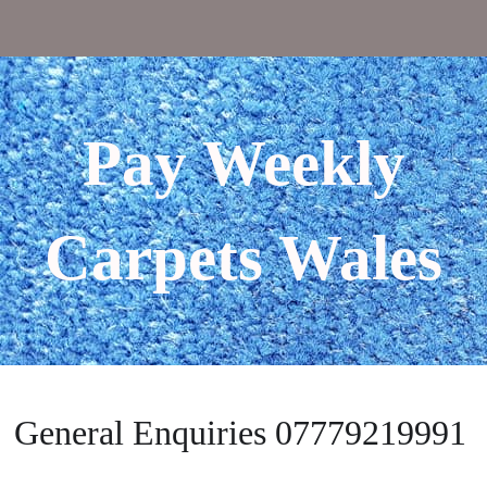
Pay Weekly
Carpets Wales
General Enquiries 07779219991