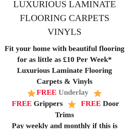
LUXURIOUS LAMINATE
FLOORING CARPETS
VINYLS
Fit your home with beautiful flooring
for as little as £10 Per Week*
Luxurious Laminate Flooring
Carpets & Vinyls
FREE
Underlay
FREE
Grippers
FREE
Door
Trims
Pay weekly and monthly if this is