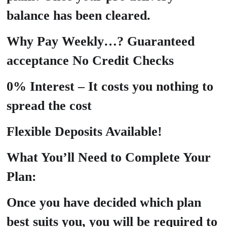
balance has been cleared.
Why Pay Weekly…? Guaranteed
acceptance No Credit Checks
0% Interest – It costs you nothing to
spread the cost
Flexible Deposits Available!
What You’ll Need to Complete Your
Plan:
Once you have decided which plan
best suits you, you will be required to