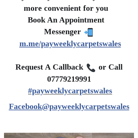
more convenient for you
?
Book An Appointment
?
Messenger
m.me/payweeklycarpetswales
?
Request A Callback
or Call
07779219991
#payweeklycarpetswales
Facebook@payweeklycarpetswales