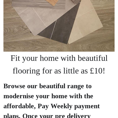
Fit your home with beautiful
flooring for as little as £10!
Browse our beautiful range to
modernise your home with the
affordable, Pay Weekly payment
plans. Once your pre delivery